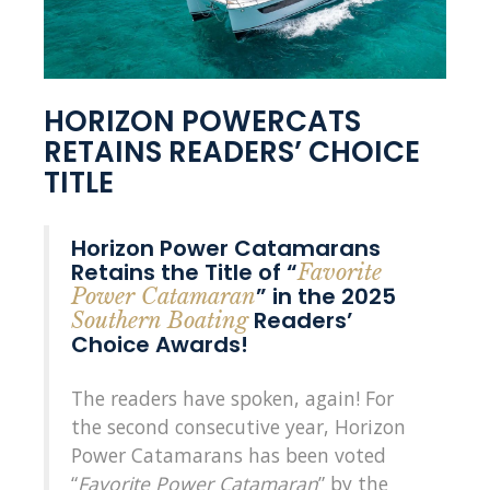
HORIZON POWERCATS
RETAINS READERS’ CHOICE
TITLE
Horizon Power Catamarans
Retains the Title of “
Favorite
” in the 2025
Power Catamaran
Readers’
Southern Boating
Choice Awards!
The readers have spoken, again! For
the second consecutive year, Horizon
Power Catamarans has been voted
“
Favorite Power Catamaran
” by the