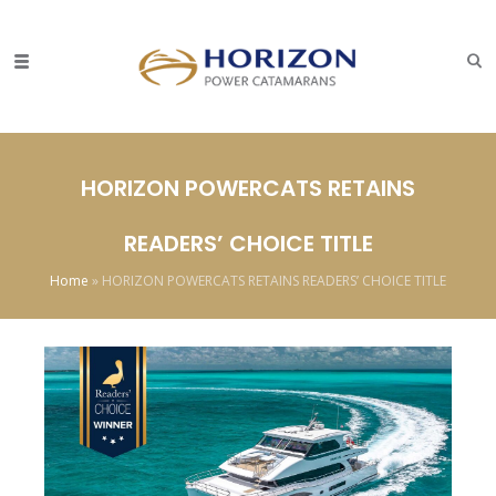
HORIZON POWERCATS RETAINS
READERS’ CHOICE TITLE
Home
»
HORIZON POWERCATS RETAINS READERS’ CHOICE TITLE