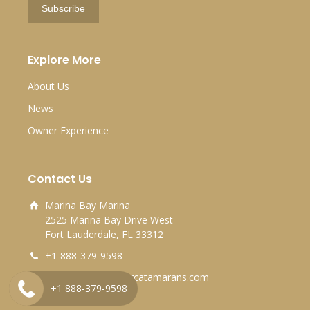
Explore More
About Us
News
Owner Experience
Contact Us
Marina Bay Marina
2525 Marina Bay Drive West
Fort Lauderdale, FL 33312
+1-888-379-9598
info@horizonpowercatamarans.com
+1 888-379-9598
Find us on map