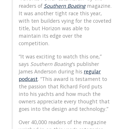
readers of
Southern Boating
magazine.
It was another tight race this year,
with ten builders vying for the coveted
title, but Horizon was able to
maintain its edge over the
competition.
“It was exciting to watch this one,”
says
Southern Boating
‘s publisher
James Anderson during his
regular
podcast
. “This award is testament to
the passion that Richard Ford puts
into his yachts and how much the
owners appreciate every thought that
goes into the design and technology.”
Over 40,000 readers of the magazine