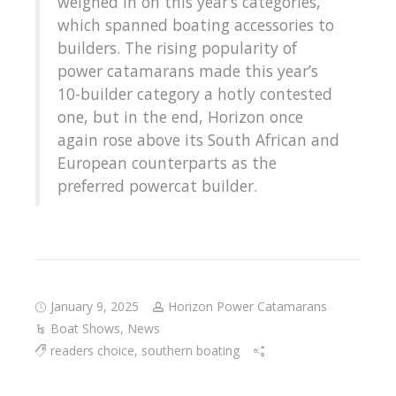
weighed in on this year’s categories,
which spanned boating accessories to
builders. The rising popularity of
power catamarans made this year’s
10-builder category a hotly contested
one, but in the end, Horizon once
again rose above its South African and
European counterparts as the
preferred powercat builder.
January 9, 2025
Horizon Power Catamarans
Boat Shows
,
News
readers choice
,
southern boating