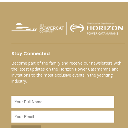
Stay Connected
Become part of the family and receive our newsletters with
the latest updates on the Horizon Power Catamarans and
invitations to the most exclusive events in the yachting
industry.