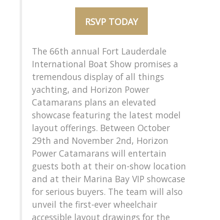
RSVP TODAY
The 66th annual Fort Lauderdale
International Boat Show promises a
tremendous display of all things
yachting, and Horizon Power
Catamarans plans an elevated
showcase featuring the latest model
layout offerings. Between October
29th and November 2nd, Horizon
Power Catamarans will entertain
guests both at their on-show location
and at their Marina Bay VIP showcase
for serious buyers. The team will also
unveil the first-ever wheelchair
accessible layout drawings for the