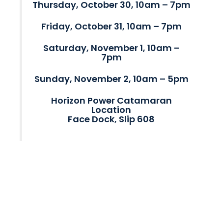
Thursday, October 30, 10am – 7pm
Friday, October 31, 10am – 7pm
Saturday, November 1, 10am –
7pm
Sunday, November 2, 10am – 5pm
Horizon Power Catamaran
Location
Face Dock, Slip 608