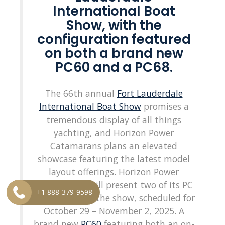
International Boat
Show, with the
configuration featured
on both a brand new
PC60 and a PC68.
The 66th annual
Fort Lauderdale
International Boat Show
promises a
tremendous display of all things
yachting, and Horizon Power
Catamarans plans an elevated
showcase featuring the latest model
layout offerings. Horizon Power
Catamarans will present two of its PC
+1 888-379-9598
models during the show, scheduled for
October 29 – November 2, 2025. A
brand new
PC60
featuring both an on-