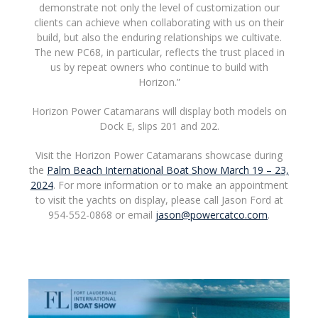
demonstrate not only the level of customization our
clients can achieve when collaborating with us on their
build, but also the enduring relationships we cultivate.
The new PC68, in particular, reflects the trust placed in
us by repeat owners who continue to build with
Horizon.”
Horizon Power Catamarans will display both models on
Dock E, slips 201 and 202.
Visit the Horizon Power Catamarans showcase during
the
Palm Beach International Boat Show March 19 – 23,
2024
. For more information or to make an appointment
to visit the yachts on display, please call Jason Ford at
954-552-0868 or email
jason@powercatco.com
.