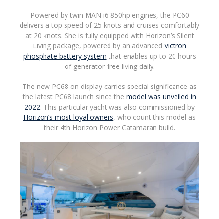
Powered by twin MAN i6 850hp engines, the PC60
delivers a top speed of 25 knots and cruises comfortably
at 20 knots. She is fully equipped with Horizon’s Silent
Living package, powered by an advanced
Victron
phosphate battery system
that enables up to 20 hours
of generator-free living daily.
The new PC68 on display carries special significance as
the latest PC68 launch since the
model was unveiled in
2022
. This particular yacht was also commissioned by
Horizon’s most loyal owners
, who count this model as
their 4th Horizon Power Catamaran build.