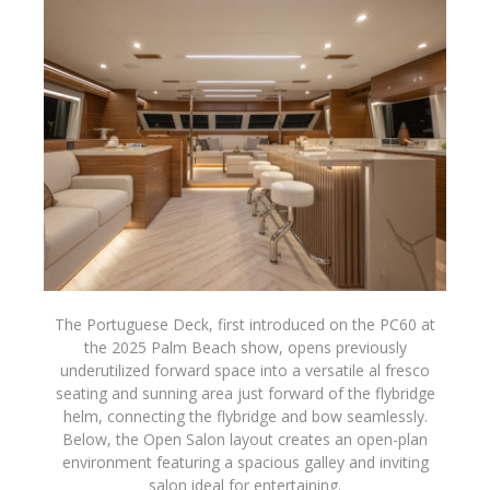
The Portuguese Deck, first introduced on the PC60 at
the 2025 Palm Beach show, opens previously
underutilized forward space into a versatile al fresco
seating and sunning area just forward of the flybridge
helm, connecting the flybridge and bow seamlessly.
Below, the Open Salon layout creates an open-plan
environment featuring a spacious galley and inviting
salon ideal for entertaining.