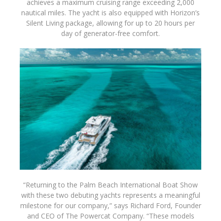
achieves a maximum cruising range exceeding 2,000
nautical miles. The yacht is also equipped with Horizon
’
s
Silent Living package, allowing for up to 20 hours per
day of generator-free comfort.
“Returning to the Palm Beach International Boat Show
with these two debuting yachts represents a meaningful
milestone for our company,” says Richard Ford, Founder
and CEO of The Powercat Company. “These models