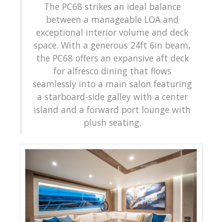
The PC68 strikes an ideal balance
between a manageable LOA and
exceptional interior volume and deck
space. With a generous 24ft 6in beam,
the PC68 offers an expansive aft deck
for alfresco dining that flows
seamlessly into a main salon featuring
a starboard-side galley with a center
island and a forward port lounge with
plush seating.