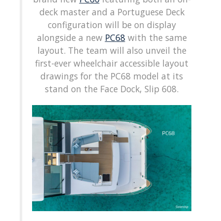
deck master and a Portuguese Deck
configuration will be on display
alongside a new
PC68
with the same
layout. The team will also unveil the
first-ever wheelchair accessible layout
drawings for the PC68 model at its
stand on the Face Dock, Slip 608.