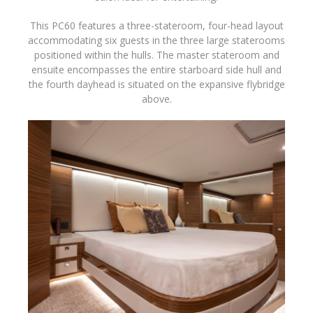
This PC60 features a three-stateroom, four-head layout
accommodating six guests in the three large staterooms
positioned within the hulls. The master stateroom and
ensuite encompasses the entire starboard side hull and
the fourth dayhead is situated on the expansive flybridge
above.