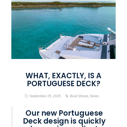
WHAT, EXACTLY, IS A
PORTUGUESE DECK?
September 29, 2025
Boat Shows
,
News
Our new Portuguese
Deck design is quickly