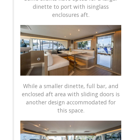
dinette to port with isinglass
enclosures aft.
While a smaller dinette, full bar, and
enclosed aft area with sliding doors is
another design accommodated for
this space.