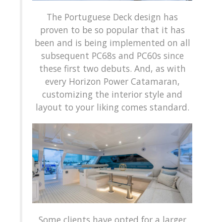
The Portuguese Deck design has
proven to be so popular that it has
been and is being implemented on all
subsequent PC68s and PC60s since
these first two debuts. And, as with
every Horizon Power Catamaran,
customizing the interior style and
layout to your liking comes standard.
Some clients have opted for a larger