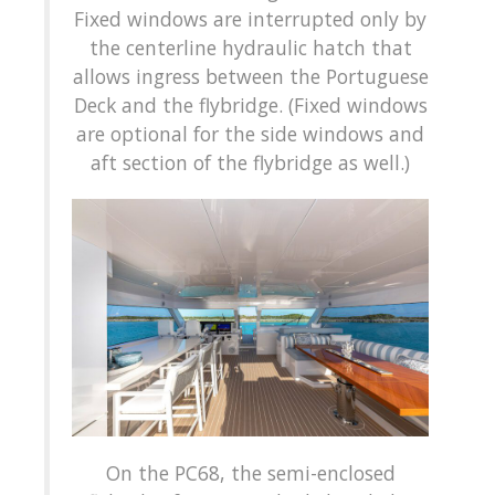
Fixed windows are interrupted only by
the centerline hydraulic hatch that
allows ingress between the Portuguese
Deck and the flybridge. (Fixed windows
are optional for the side windows and
aft section of the flybridge as well.)
On the PC68, the semi-enclosed