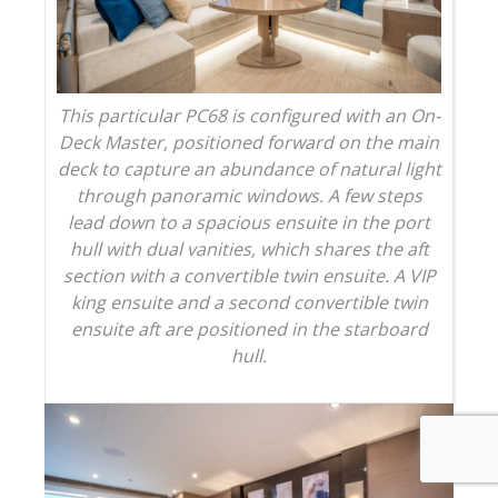
This particular PC68 is configured with an On-
Deck Master, positioned forward on the main
deck to capture an abundance of natural light
through panoramic windows. A few steps
lead down to a spacious ensuite in the port
hull with dual vanities, which shares the aft
section with a convertible twin ensuite. A VIP
king ensuite and a second convertible twin
ensuite aft are positioned in the starboard
hull.