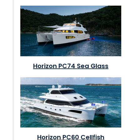
Horizon PC74 Sea Glass
Horizon PC60 Cellfish