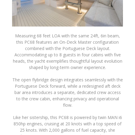
Measuring 68 feet LOA with the same 24ft, 6in beam,
this PC68 features an On-Deck Master configuration
combined with the Portuguese Deck layout.
Accommodating up to 8 guests in four cabins with five
heads, the yacht exemplifies thoughtful layout evolution
shaped by long-term owner experience.
The open flybridge design integrates seamlessly with the
Portuguese Deck forward, while a redesigned aft deck
bar area introduces a separate, dedicated crew access
to the crew cabin, enhancing privacy and operational
flow.
Like her sistership, this PC68 is powered by twin MAN i6
850hp engines, cruising at 20 knots with a top speed of
25 knots. With 2,000 gallons of fuel capacity, she