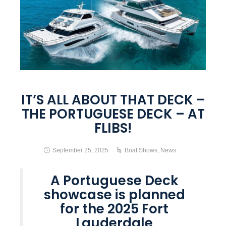
IT’S ALL ABOUT THAT DECK –
THE PORTUGUESE DECK – AT
FLIBS!
September 25, 2025
Boat Shows
,
News
A Portuguese Deck
showcase is planned
for the 2025 Fort
Lauderdale