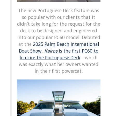
The new Portuguese Deck feature was
so popular with our clients that it
didn’t take long for the request for the
deck to be designed and engineered
into our popular PC60 model. Debuted
at the
2025 Palm Beach International
Boat Show
,
Kairos
is the first PC60 to
feature the Portuguese Deck
—which
was exactly what her owners wanted
in their first powercat.