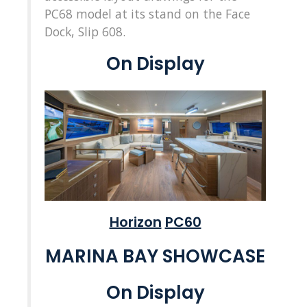
PC68 model at its stand on the Face
Dock, Slip 608.
On Display
Horizon
PC60
MARINA BAY SHOWCASE
On Display