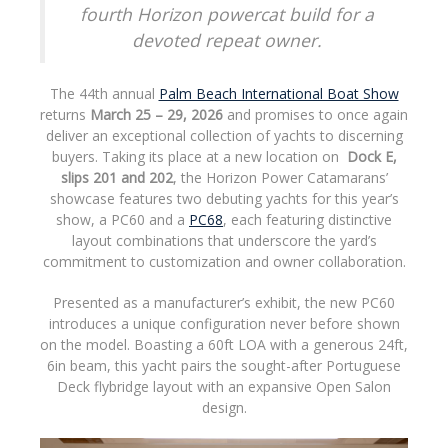
fourth Horizon powercat build for a
devoted repeat owner.
The 44th annual
Palm Beach International Boat Show
returns
March 25 – 29, 2026
and promises to once again
deliver an exceptional collection of yachts to discerning
buyers. Taking its place at a new location on
Dock E,
slips 201 and 202
, the Horizon Power Catamarans’
showcase features two debuting yachts for this year’s
show, a PC60 and a
PC68
, each featuring distinctive
layout combinations that underscore the yard’s
commitment to customization and owner collaboration.
Presented as a manufacturer’s exhibit, the new PC60
introduces a unique configuration never before shown
on the model. Boasting a 60ft LOA with a generous 24ft,
6in beam, this yacht pairs the sought-after Portuguese
Deck flybridge layout with an expansive Open Salon
design.