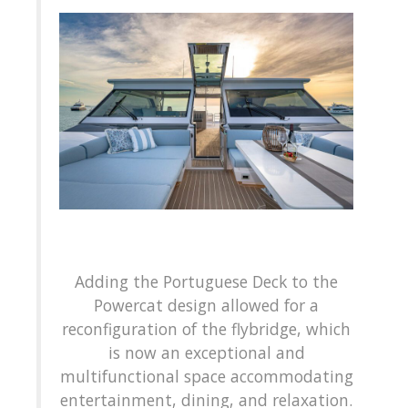
Adding the Portuguese Deck to the
Powercat design allowed for a
reconfiguration of the flybridge, which
is now an exceptional and
multifunctional space accommodating
entertainment, dining, and relaxation.