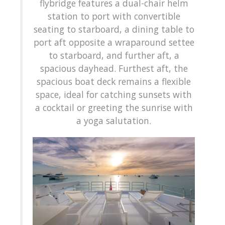
flybridge features a dual-chair helm
station to port with convertible
seating to starboard, a dining table to
port aft opposite a wraparound settee
to starboard, and further aft, a
spacious dayhead. Furthest aft, the
spacious boat deck remains a flexible
space, ideal for catching sunsets with
a cocktail or greeting the sunrise with
a yoga salutation.