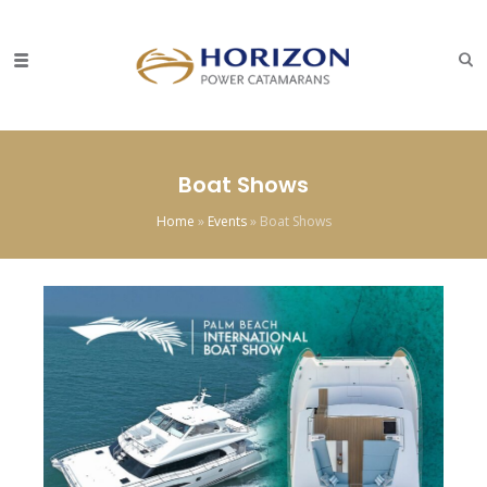
Boat Shows
Home
»
Events
»
Boat Shows