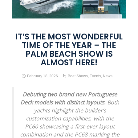
IT’S THE MOST WONDERFUL
TIME OF THE YEAR – THE
PALM BEACH SHOW IS
ALMOST HERE!
February 18, 2026
Boat Shows
,
Events
,
News
Debuting two brand new Portuguese
Deck models with distinct layouts.
Both
yachts highlight the builder’s
customization capabilities, with the
PC60 showcasing a first-ever layout
combination and the PC68 marking the