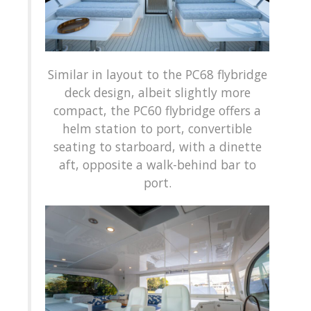
Similar in layout to the PC68 flybridge
deck design, albeit slightly more
compact, the PC60 flybridge offers a
helm station to port, convertible
seating to starboard, with a dinette
aft, opposite a walk-behind bar to
port.