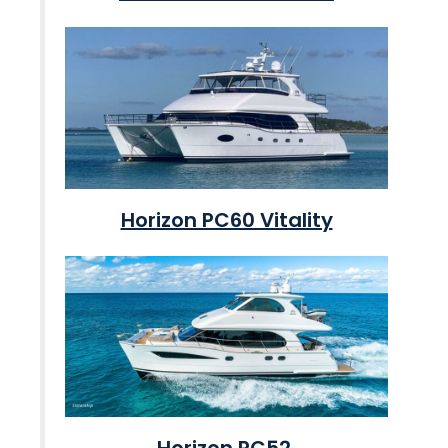
Horizon PC60 Vitality