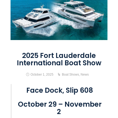
2025 Fort Lauderdale
International Boat Show
October 1, 2025
Boat Shows
,
News
Face Dock, Slip 608
October 29 – November
2