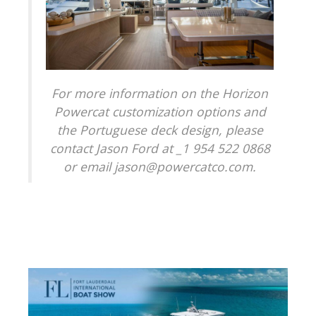
For more information on the Horizon
Powercat customization options and
the Portuguese deck design, please
contact Jason Ford at _1 954 522 0868
or email jason@powercatco.com.