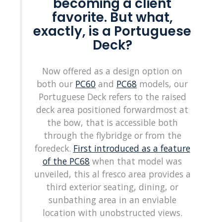
becoming a client
favorite. But what,
exactly, is a Portuguese
Deck?
Now offered as a design option on
both our
PC60
and
PC68
models, our
Portuguese Deck refers to the raised
deck area positioned forwardmost at
the bow, that is accessible both
through the flybridge or from the
foredeck.
First introduced as a feature
of the PC68
when that model was
unveiled, this al fresco area provides a
third exterior seating, dining, or
sunbathing area in an enviable
location with unobstructed views.