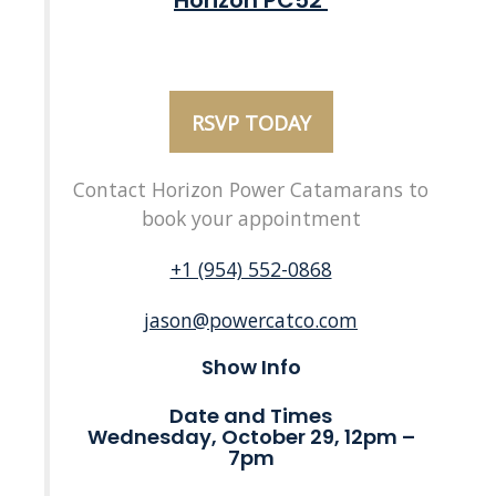
Horizon PC52
RSVP TODAY
Contact Horizon Power Catamarans to
book your appointment
+1 (954) 552-0868
jason@powercatco.com
Show Info
Date and Times
Wednesday, October 29, 12pm –
7pm