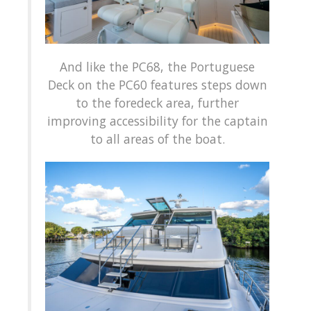
And like the PC68, the Portuguese
Deck on the PC60 features steps down
to the foredeck area, further
improving accessibility for the captain
to all areas of the boat.