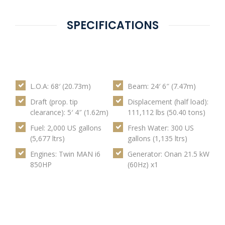
SPECIFICATIONS
L.O.A: 68′ (20.73m)
Beam: 24′ 6″ (7.47m)
Draft (prop. tip
Displacement (half load):
clearance): 5′ 4″ (1.62m)
111,112 lbs (50.40 tons)
Fuel: 2,000 US gallons
Fresh Water: 300 US
(5,677 ltrs)
gallons (1,135 ltrs)
Engines: Twin MAN i6
Generator: Onan 21.5 kW
850HP
(60Hz) x1