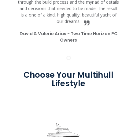
through the build process and the myriad of details
and decisions that needed to be made. The result
is a one of a kind, high quality, beautiful yacht of
our dreams.
David & Valerie Arias -
Two Time Horizon PC
Owners
Choose Your Multihull
Lifestyle