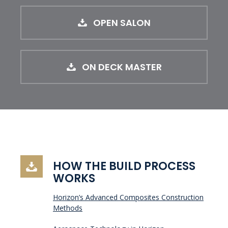
OPEN SALON
ON DECK MASTER
HOW THE BUILD PROCESS
WORKS
Horizon’s Advanced Composites Construction
Methods