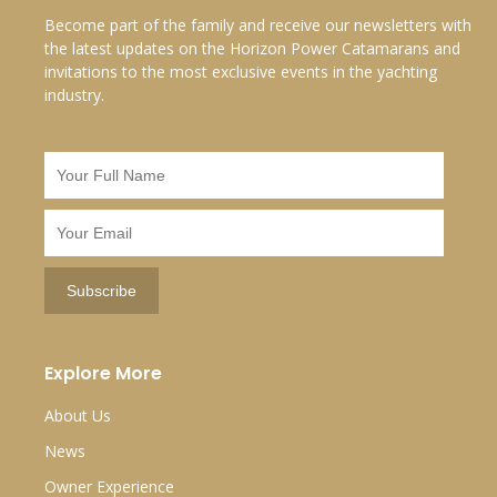
Become part of the family and receive our newsletters with
the latest updates on the Horizon Power Catamarans and
invitations to the most exclusive events in the yachting
industry.
Explore More
About Us
News
Owner Experience