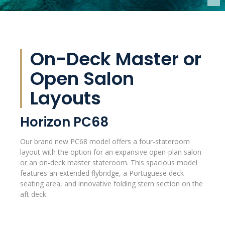
On-Deck Master or
Open Salon
Layouts
Horizon PC68
Our brand new PC68 model offers a four-stateroom
layout with the option for an expansive open-plan salon
or an on-deck master stateroom. This spacious model
features an extended flybridge, a Portuguese deck
seating area, and innovative folding stern section on the
aft deck.