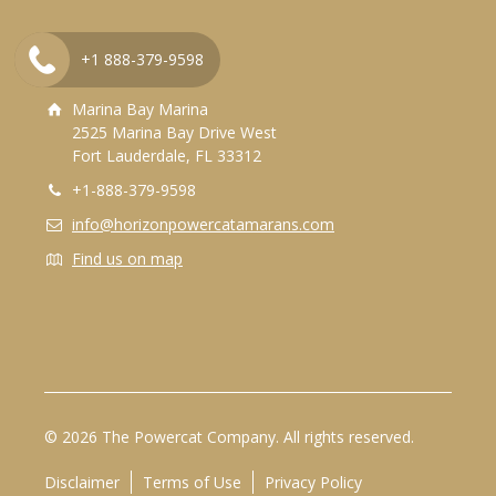
+1 888-379-9598
Contact Us
Marina Bay Marina
2525 Marina Bay Drive West
Fort Lauderdale, FL 33312
+1-888-379-9598
info@horizonpowercatamarans.com
Find us on map
© 2026 The Powercat Company. All rights reserved.
Disclaimer
Terms of Use
Privacy Policy