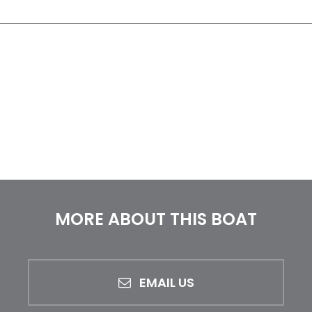
MORE ABOUT THIS BOAT
EMAIL US