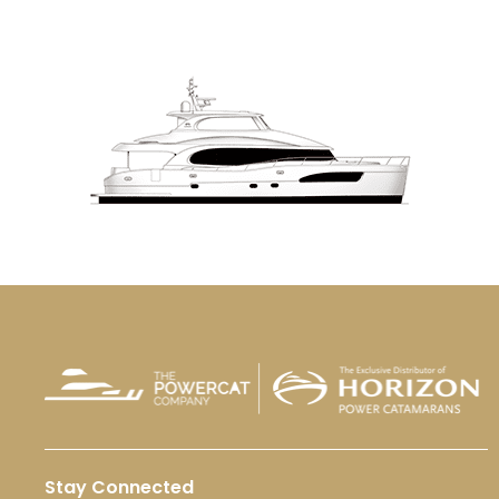
Stay Connected