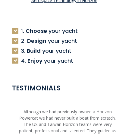
Aerospace Technology in Horizon
1.
Choose
your yacht
2.
Design
your yacht
3.
Build
your yacht
4.
Enjoy
your yacht
TESTIMONIALS
Although we had previously owned a Horizon
Powercat we had never built a boat from scratch.
The US and Taiwan Horizon teams were very
patient, professional and talented. They guided us