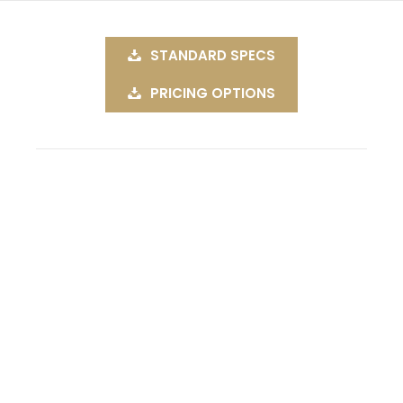
STANDARD SPECS
PRICING OPTIONS