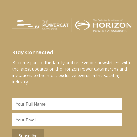
Stay Connected
Become part of the family and receive our newsletters with
the latest updates on the Horizon Power Catamarans and
invitations to the most exclusive events in the yachting
industry.