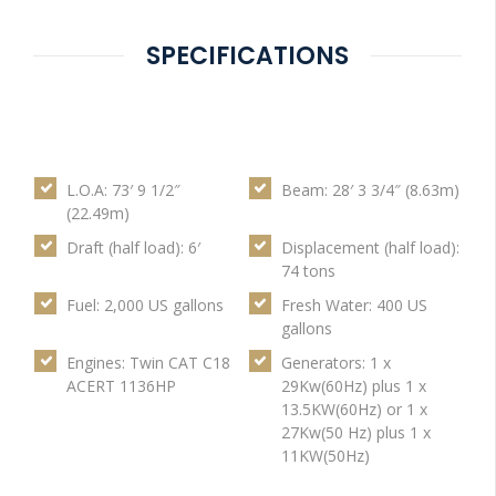
SPECIFICATIONS
L.O.A: 73′ 9 1/2″
Beam: 28′ 3 3/4″ (8.63m)
(22.49m)
Draft (half load): 6′
Displacement (half load):
74 tons
Fuel: 2,000 US gallons
Fresh Water: 400 US
gallons
Engines: Twin CAT C18
Generators: 1 x
ACERT 1136HP
29Kw(60Hz) plus 1 x
13.5KW(60Hz) or 1 x
27Kw(50 Hz) plus 1 x
11KW(50Hz)