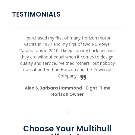
TESTIMONIALS
I purchased my first of many Horizon motor
yachts in 1987 and my first of two PC Power
Catamarans in 2010. I keep coming back because
they are without equal when it comes to design,
quality and service. I’ve tried “others” but nobody
does it better than Horizon and the Powercat
Company.
Alec & Barbara Hammond -
Eight-Time
Horizon Owner
Choose Your Multihull