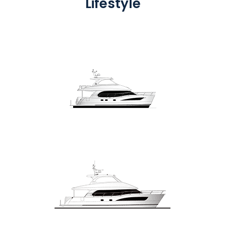
Lifestyle