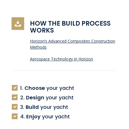
HOW THE BUILD PROCESS
WORKS
Horizon’s Advanced Composites Construction
Methods
Aerospace Technology in Horizon
1.
Choose
your yacht
2.
Design
your yacht
3.
Build
your yacht
4.
Enjoy
your yacht