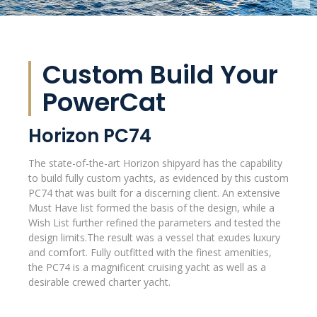
Custom Build Your
PowerCat
Horizon PC74
The state-of-the-art Horizon shipyard has the capability
to build fully custom yachts, as evidenced by this custom
PC74 that was built for a discerning client. An extensive
Must Have list formed the basis of the design, while a
Wish List further refined the parameters and tested the
design limits.The result was a vessel that exudes luxury
and comfort. Fully outfitted with the finest amenities,
the PC74 is a magnificent cruising yacht as well as a
desirable crewed charter yacht.