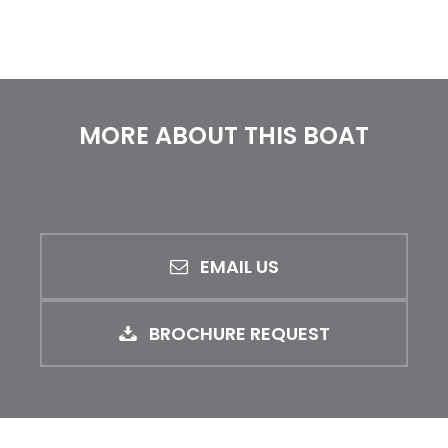
MORE ABOUT THIS BOAT
EMAIL US
BROCHURE REQUEST