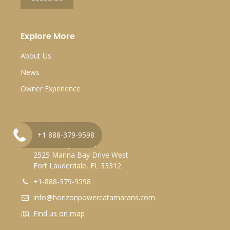
Explore More
About Us
News
Owner Experience
Contact Us
+1 888-379-9598
Marina Bay Marina
2525 Marina Bay Drive West
Fort Lauderdale, FL 33312
+1-888-379-9598
info@horizonpowercatamarans.com
Find us on map