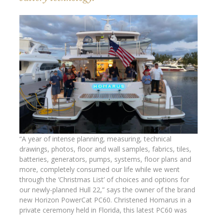
“A year of intense planning, measuring, technical
drawings, photos, floor and wall samples, fabrics, tiles,
batteries, generators, pumps, systems, floor plans and
more, completely consumed our life while we went
through the ‘Christmas List’ of choices and options for
our newly-planned Hull 22,” says the owner of the brand
new Horizon PowerCat PC60. Christened Homarus in a
private ceremony held in Florida, this latest PC60 was