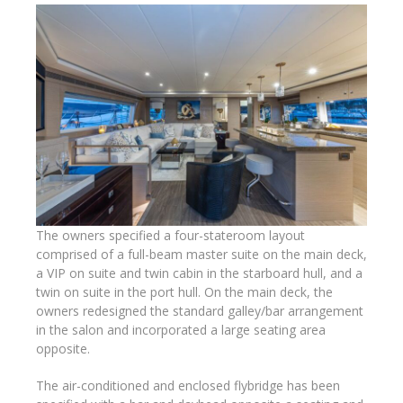
The owners specified a four-stateroom layout
comprised of a full-beam master suite on the main deck,
a VIP on suite and twin cabin in the starboard hull, and a
twin on suite in the port hull. On the main deck, the
owners redesigned the standard galley/bar arrangement
in the salon and incorporated a large seating area
opposite.
The air-conditioned and enclosed flybridge has been