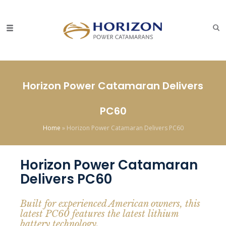
Horizon Power Catamaran Delivers
PC60
Home
»
Horizon Power Catamaran Delivers PC60
Horizon Power Catamaran
Delivers PC60
Built for experienced American owners, this
latest PC60 features the latest lithium
battery technology.