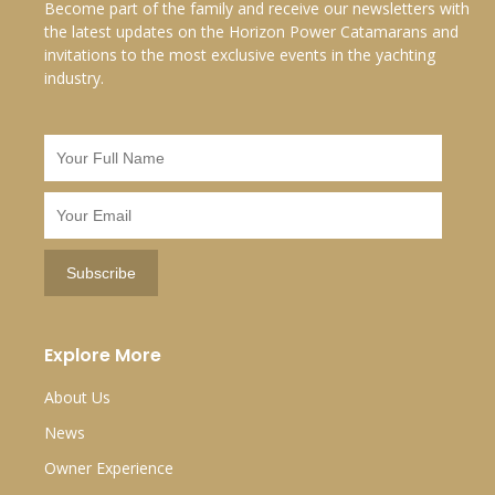
Become part of the family and receive our newsletters with
the latest updates on the Horizon Power Catamarans and
invitations to the most exclusive events in the yachting
industry.
Explore More
About Us
News
Owner Experience