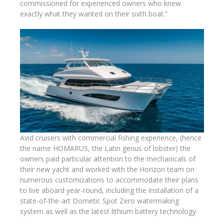
commissioned for experienced owners who knew
exactly what they wanted on their sixth boat.”
Avid cruisers with commercial fishing experience, (hence
the name HOMARUS, the Latin genus of lobster) the
owners paid particular attention to the mechanicals of
their new yacht and worked with the Horizon team on
numerous customizations to accommodate their plans
to live aboard year-round, including the installation of a
state-of-the-art Dometic Spot Zero watermaking
system as well as the latest lithium battery technology.