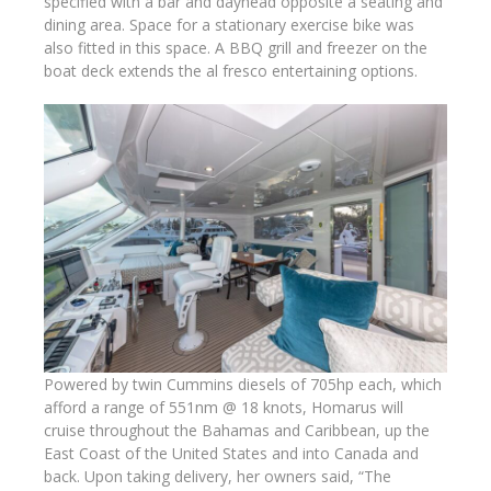
specified with a bar and dayhead opposite a seating and
dining area. Space for a stationary exercise bike was
also fitted in this space. A BBQ grill and freezer on the
boat deck extends the al fresco entertaining options.
Powered by twin Cummins diesels of 705hp each, which
afford a range of 551nm @ 18 knots, Homarus will
cruise throughout the Bahamas and Caribbean, up the
East Coast of the United States and into Canada and
back. Upon taking delivery, her owners said, “The