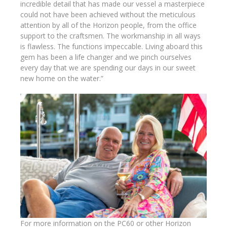
incredible detail that has made our vessel a masterpiece
could not have been achieved without the meticulous
attention by all of the Horizon people, from the office
support to the craftsmen. The workmanship in all ways
is flawless. The functions impeccable. Living aboard this
gem has been a life changer and we pinch ourselves
every day that we are spending our days in our sweet
new home on the water.”
For more information on the PC60 or other Horizon