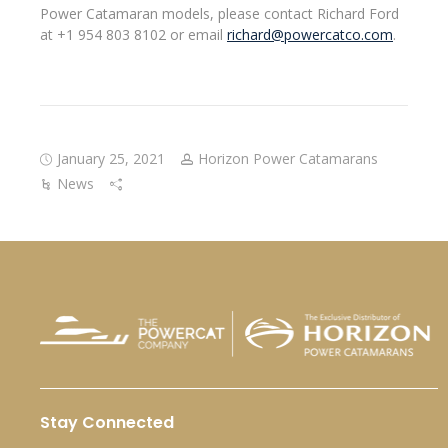
Power Catamaran models, please contact Richard Ford
at +1 954 803 8102 or email
richard@powercatco.com
.
January 25, 2021
Horizon Power Catamarans
News
Stay Connected