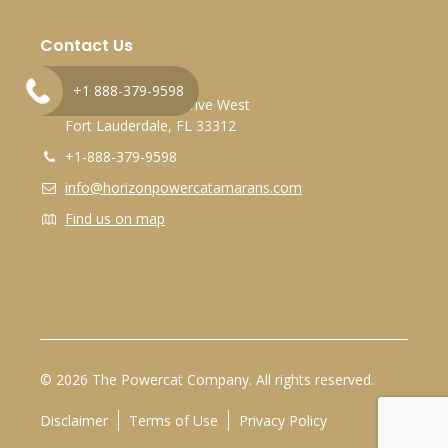
Contact Us
Marina Bay Marina
+1 888-379-9598
2525 Marina Bay Drive West
Fort Lauderdale, FL 33312
+1-888-379-9598
info@horizonpowercatamarans.com
Find us on map
© 2026 The Powercat Company. All rights reserved.
Disclaimer
Terms of Use
Privacy Policy