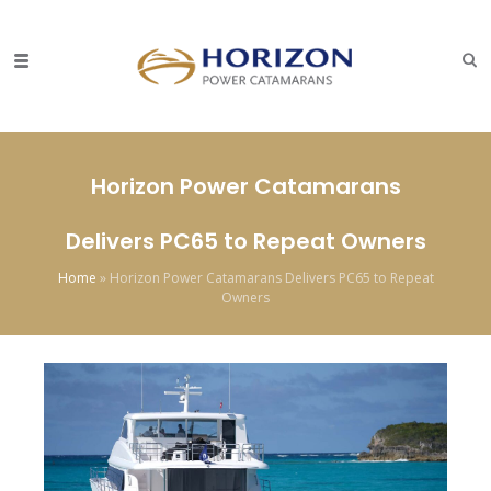
Horizon Power Catamarans
Delivers PC65 to Repeat Owners
Home
»
Horizon Power Catamarans Delivers PC65 to Repeat
Owners