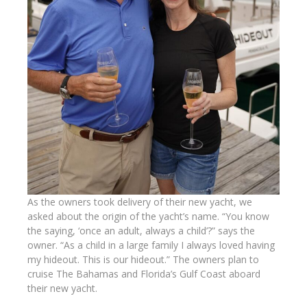
As the owners took delivery of their new yacht, we
asked about the origin of the yacht’s name. “You know
the saying, ‘once an adult, always a child’?” says the
owner. “As a child in a large family I always loved having
my hideout. This is our hideout.” The owners plan to
cruise The Bahamas and Florida’s Gulf Coast aboard
their new yacht.