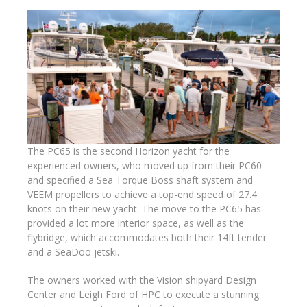
The PC65 is the second Horizon yacht for the
experienced owners, who moved up from their PC60
and specified a Sea Torque Boss shaft system and
VEEM propellers to achieve a top-end speed of 27.4
knots on their new yacht. The move to the PC65 has
provided a lot more interior space, as well as the
flybridge, which accommodates both their 14ft tender
and a SeaDoo jetski.
The owners worked with the Vision shipyard Design
Center and Leigh Ford of HPC to execute a stunning