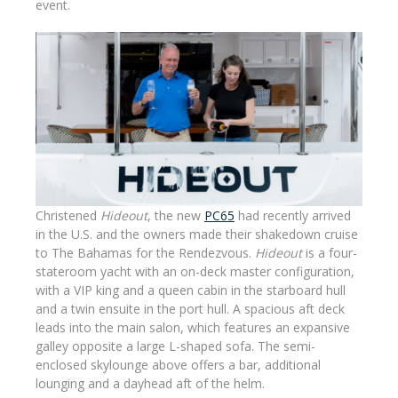
event.
Christened
Hideout
, the new
PC65
had recently arrived
in the U.S. and the owners made their shakedown cruise
to The Bahamas for the Rendezvous.
Hideout
is a four-
stateroom yacht with an on-deck master configuration,
with a VIP king and a queen cabin in the starboard hull
and a twin ensuite in the port hull. A spacious aft deck
leads into the main salon, which features an expansive
galley opposite a large L-shaped sofa. The semi-
enclosed skylounge above offers a bar, additional
lounging and a dayhead aft of the helm.