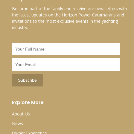
Become part of the family and receive our newsletters with
the latest updates on the Horizon Power Catamarans and
invitations to the most exclusive events in the yachting
industry.
Explore More
About Us
News
Owner Experience