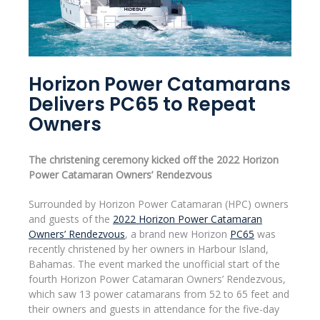
Horizon Power Catamarans
Delivers PC65 to Repeat
Owners
The christening ceremony kicked off the 2022 Horizon
Power Catamaran Owners’ Rendezvous
Surrounded by Horizon Power Catamaran (HPC) owners
and guests of the
2022 Horizon Power Catamaran
Owners’ Rendezvous
, a brand new Horizon
PC65
was
recently christened by her owners in Harbour Island,
Bahamas. The event marked the unofficial start of the
fourth Horizon Power Catamaran Owners’ Rendezvous,
which saw 13 power catamarans from 52 to 65 feet and
their owners and guests in attendance for the five-day