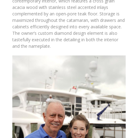
contemporary interior, which features a cross grain
acacia wood with stainless steel accented inlays
complemented by an open-pore teak floor. Storage is
maximized throughout the catamaran, with drawers and
cabinets efficiently designed into every available space.
The owner’s custom diamond design element is also
tastefully executed in the detailing in both the interior
and the nameplate.