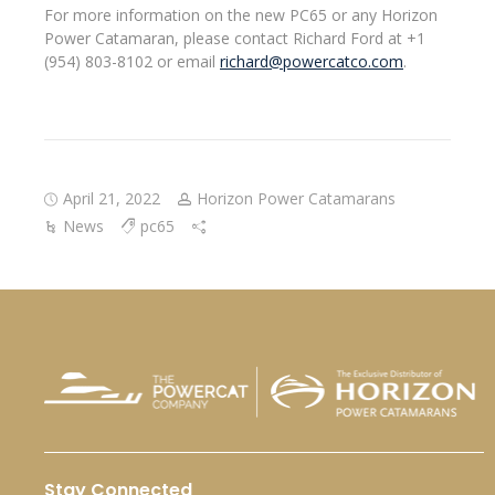
For more information on the new PC65 or any Horizon
Power Catamaran, please contact Richard Ford at +1
(954) 803-8102 or email
richard@powercatco.com
.
April 21, 2022
Horizon Power Catamarans
News
pc65
Stay Connected