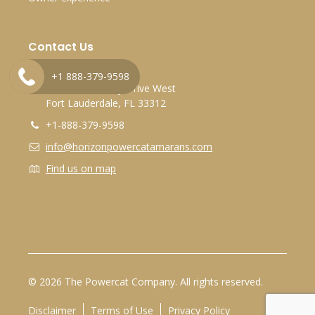
Contact Us
Marina Bay Marina
+1 888-379-9598
2525 Marina Bay Drive West
Fort Lauderdale, FL 33312
+1-888-379-9598
info@horizonpowercatamarans.com
Find us on map
© 2026 The Powercat Company. All rights reserved.
Disclaimer
Terms of Use
Privacy Policy