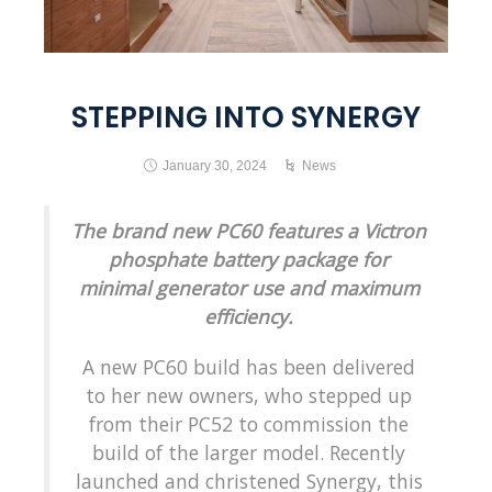
STEPPING INTO SYNERGY
January 30, 2024
News
The brand new PC60 features a Victron
phosphate battery package for
minimal generator use and maximum
efficiency.
A new PC60 build has been delivered
to her new owners, who stepped up
from their PC52 to commission the
build of the larger model. Recently
launched and christened Synergy, this