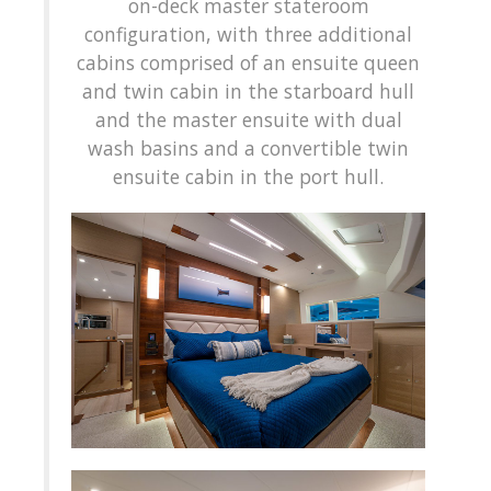
on-deck master stateroom
configuration, with three additional
cabins comprised of an ensuite queen
and twin cabin in the starboard hull
and the master ensuite with dual
wash basins and a convertible twin
ensuite cabin in the port hull.