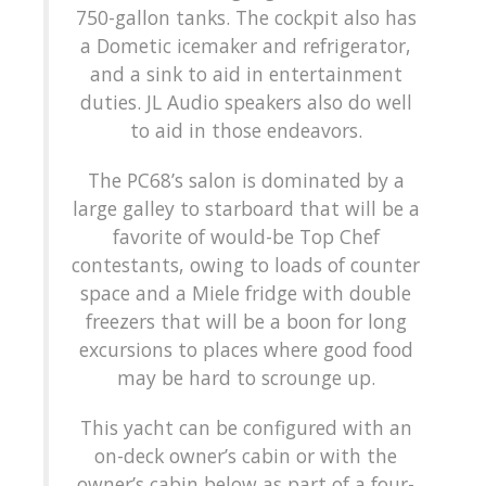
750-gallon tanks. The cockpit also has
a Dometic icemaker and refrigerator,
and a sink to aid in entertainment
duties. JL Audio speakers also do well
to aid in those endeavors.
The PC68’s salon is dominated by a
large galley to starboard that will be a
favorite of would-be Top Chef
contestants, owing to loads of counter
space and a Miele fridge with double
freezers that will be a boon for long
excursions to places where good food
may be hard to scrounge up.
This yacht can be configured with an
on-deck owner’s cabin or with the
owner’s cabin below as part of a four-