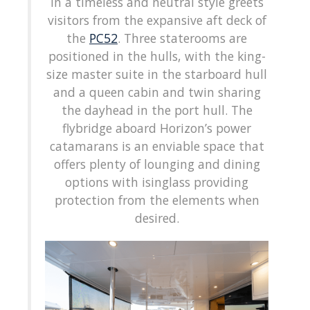
in a timeless and neutral style greets
visitors from the expansive aft deck of
the
PC52
. Three staterooms are
positioned in the hulls, with the king-
size master suite in the starboard hull
and a queen cabin and twin sharing
the dayhead in the port hull. The
flybridge aboard Horizon’s power
catamarans is an enviable space that
offers plenty of lounging and dining
options with isinglass providing
protection from the elements when
desired.