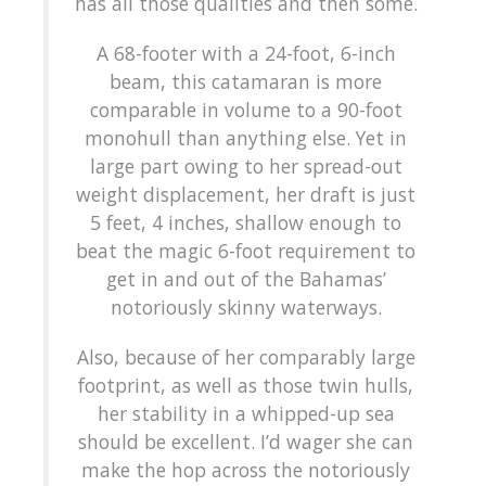
has all those qualities and then some.
A 68-footer with a 24-foot, 6-inch
beam, this catamaran is more
comparable in volume to a 90-foot
monohull than anything else. Yet in
large part owing to her spread-out
weight displacement, her draft is just
5 feet, 4 inches, shallow enough to
beat the magic 6-foot requirement to
get in and out of the Bahamas’
notoriously skinny waterways.
Also, because of her comparably large
footprint, as well as those twin hulls,
her stability in a whipped-up sea
should be excellent. I’d wager she can
make the hop across the notoriously