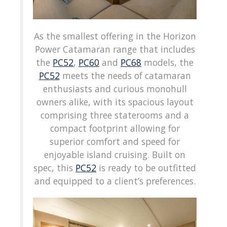
As the smallest offering in the Horizon
Power Catamaran range that includes
the
PC52
,
PC60
and
PC68
models, the
PC52
meets the needs of catamaran
enthusiasts and curious monohull
owners alike, with its spacious layout
comprising three staterooms and a
compact footprint allowing for
superior comfort and speed for
enjoyable island cruising. Built on
spec, this
PC52
is ready to be outfitted
and equipped to a client’s preferences.