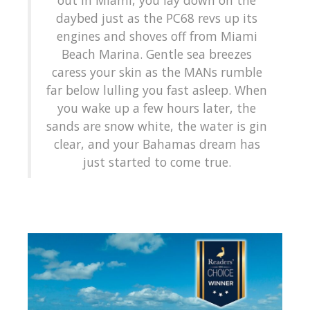
daybed just as the PC68 revs up its
engines and shoves off from Miami
Beach Marina. Gentle sea breezes
caress your skin as the MANs rumble
far below lulling you fast asleep. When
you wake up a few hours later, the
sands are snow white, the water is gin
clear, and your Bahamas dream has
just started to come true.