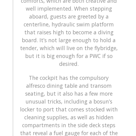
comforts, which are both creative and
well implemented. When stepping
aboard, guests are greeted by a
centerline, hydraulic swim platform
that raises high to become a diving
board. It’s not large enough to hold a
tender, which will live on the flybridge,
but it is big enough for a PWC if so
desired.
The cockpit has the compulsory
alfresco dining table and transom
seating, but it also has a few more
unusual tricks, including a bosun’s
locker to port that comes stocked with
cleaning supplies, as well as hidden
compartments in the side deck steps
that reveal a fuel gauge for each of the