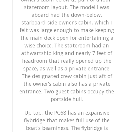
stateroom layout. The model I was
aboard had the down-below,
starboard-side owner’s cabin, which I
felt was large enough to make keeping
the main deck open for entertaining a
wise choice. The stateroom had an
athwartship king and nearly 7 feet of
headroom that really opened up the
space, as well as a private entrance.
The designated crew cabin just aft of
the owner’s cabin also has a private
entrance. Two guest cabins occupy the
portside hull.
Up top, the PC68 has an expansive
flybridge that makes full use of the
boat’s beaminess. The flybridge is