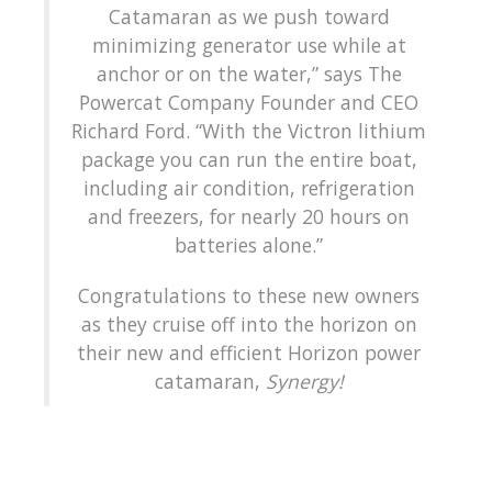
Catamaran as we push toward
minimizing generator use while at
anchor or on the water,” says The
Powercat Company Founder and CEO
Richard Ford. “With the Victron lithium
package you can run the entire boat,
including air condition, refrigeration
and freezers, for nearly 20 hours on
batteries alone.”
Congratulations to these new owners
as they cruise off into the horizon on
their new and efficient Horizon power
catamaran,
Synergy!