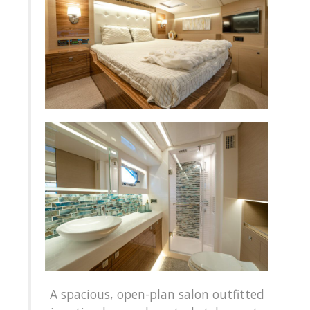
A spacious, open-plan salon outfitted