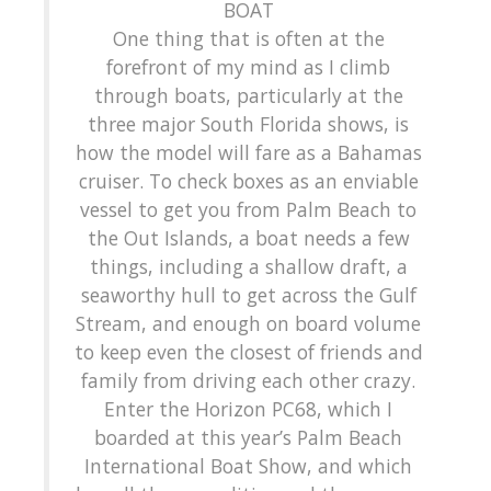
BOAT
One thing that is often at the
forefront of my mind as I climb
through boats, particularly at the
three major South Florida shows, is
how the model will fare as a Bahamas
cruiser. To check boxes as an enviable
vessel to get you from Palm Beach to
the Out Islands, a boat needs a few
things, including a shallow draft, a
seaworthy hull to get across the Gulf
Stream, and enough on board volume
to keep even the closest of friends and
family from driving each other crazy.
Enter the Horizon PC68, which I
boarded at this year’s Palm Beach
International Boat Show, and which