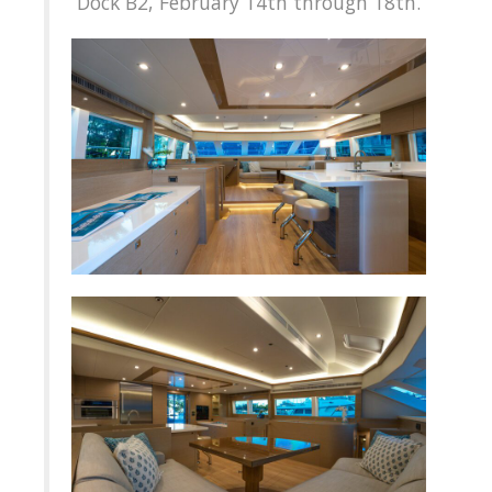
Dock B2, February 14th through 18th.