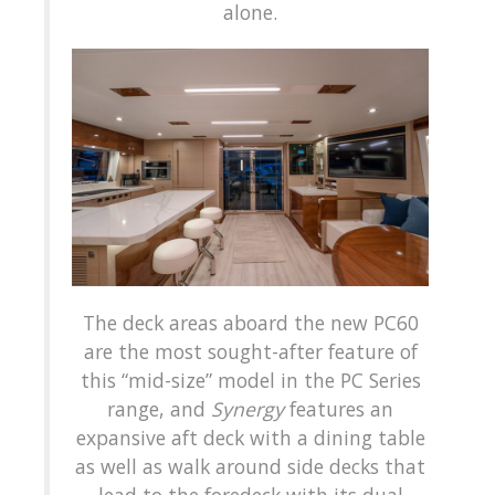
alone.
The deck areas aboard the new PC60
are the most sought-after feature of
this “mid-size” model in the PC Series
range, and
Synergy
features an
expansive aft deck with a dining table
as well as walk around side decks that