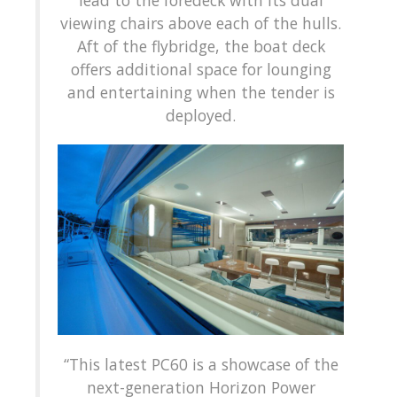
lead to the foredeck with its dual
viewing chairs above each of the hulls.
Aft of the flybridge, the boat deck
offers additional space for lounging
and entertaining when the tender is
deployed.
“This latest PC60 is a showcase of the
next-generation Horizon Power