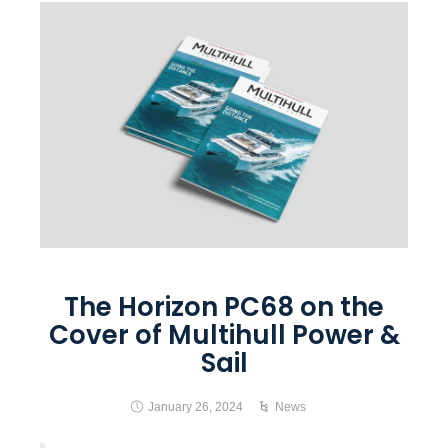
The Horizon PC68 on the
Cover of Multihull Power &
Sail
January 26, 2024
News