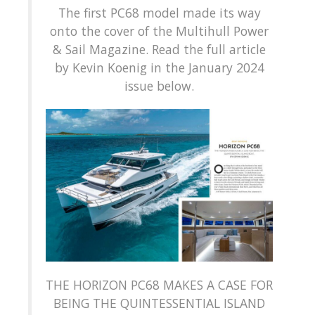
The first PC68 model made its way
onto the cover of the Multihull Power
& Sail Magazine. Read the full article
by Kevin Koenig in the January 2024
issue below.
THE HORIZON PC68 MAKES A CASE FOR
BEING THE QUINTESSENTIAL ISLAND