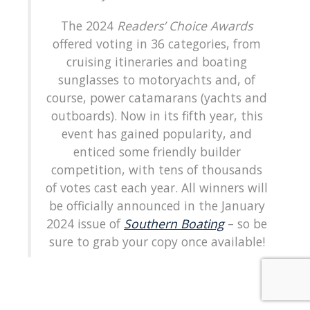
The 2024
Readers’ Choice Awards
offered voting in 36 categories, from
cruising itineraries and boating
sunglasses to motoryachts and, of
course, power catamarans (yachts and
outboards). Now in its fifth year, this
event has gained popularity, and
enticed some friendly builder
competition, with tens of thousands
of votes cast each year. All winners will
be officially announced in the January
2024 issue of
Southern Boating
– so be
sure to grab your copy once available!