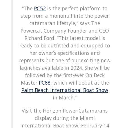
“The
PC52
is the perfect platform to
step from a monohull into the power
catamaran lifestyle,” says The
Powercat Company Founder and CEO
Richard Ford. “This latest model is
ready to be outfitted and equipped to
her owner’s specifications and
represents but one of our exciting new
launches available in 2024. She will be
followed by the first-ever On Deck
Master
PC68
, which will debut at the
Palm Beach International Boat Show
in March.”
Visit the Horizon Power Catamarans
display during the Miami
International Boat Show, February 14