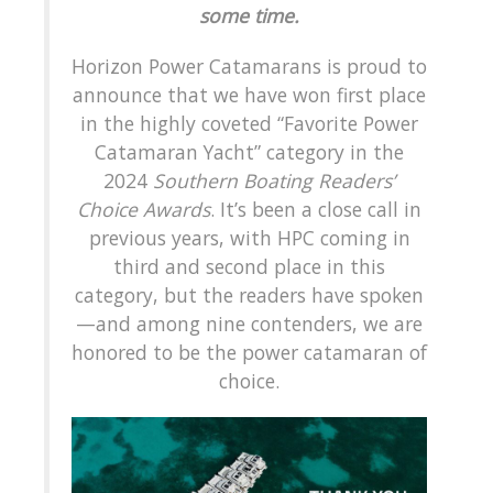
some time.
Horizon Power Catamarans is proud to
announce that we have won first place
in the highly coveted “Favorite Power
Catamaran Yacht” category in the
2024
Southern Boating Readers’
Choice Awards
. It’s been a close call in
previous years, with HPC coming in
third and second place in this
category, but the readers have spoken
—and among nine contenders, we are
honored to be the power catamaran of
choice.