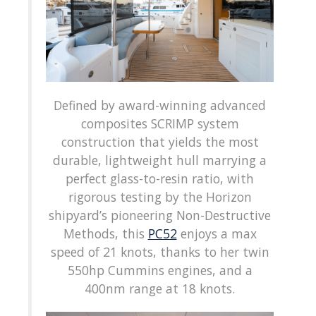
Defined by award-winning advanced
composites SCRIMP system
construction that yields the most
durable, lightweight hull marrying a
perfect glass-to-resin ratio, with
rigorous testing by the Horizon
shipyard’s pioneering Non-Destructive
Methods, this
PC52
enjoys a max
speed of 21 knots, thanks to her twin
550hp Cummins engines, and a
400nm range at 18 knots.