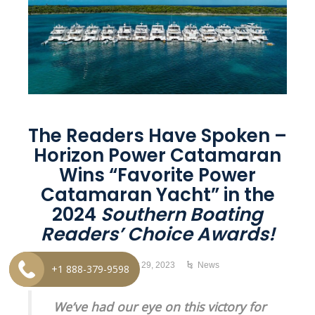
The Readers Have Spoken –
Horizon Power Catamaran
Wins “Favorite Power
Catamaran Yacht” in the
2024
Southern Boating
Readers’ Choice Awards!
November 29, 2023
News
+1 888-379-9598
We’ve had our eye on this victory for