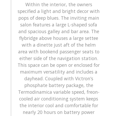
Within the interior, the owners
specified a light and bright decor with
pops of deep blues. The inviting main
salon features a large L-shaped sofa
and spacious galley and bar area. The
flybridge above houses a large settee
with a dinette just aft of the helm
area with bookend passenger seats to
either side of the navigation station.
This space can be open or enclosed for
maximum versatility and includes a
dayhead. Coupled with Victron’s
phosphate battery package, the
Termodinamica variable speed, freon-
cooled air conditioning system keeps
the interior cool and comfortable for
nearly 20 hours on battery power