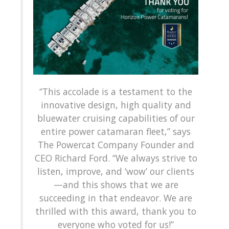
“This accolade is a testament to the
innovative design, high quality and
bluewater cruising capabilities of our
entire power catamaran fleet,” says
The Powercat Company Founder and
CEO Richard Ford. “We always strive to
listen, improve, and ‘wow’ our clients
—and this shows that we are
succeeding in that endeavor. We are
thrilled with this award, thank you to
everyone who voted for us!”