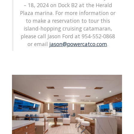
– 18, 2024 on Dock B2 at the Herald
Plaza marina. For more information or
to make a reservation to tour this
island-hopping cruising catamaran,
please call Jason Ford at 954-552-0868
or email
jason@powercatco.com
.