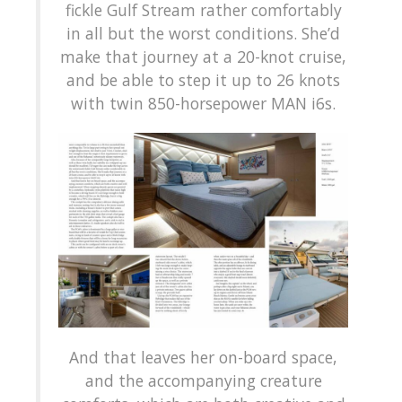
fickle Gulf Stream rather comfortably
in all but the worst conditions. She’d
make that journey at a 20-knot cruise,
and be able to step it up to 26 knots
with twin 850-horsepower MAN i6s.
And that leaves her on-board space,
and the accompanying creature