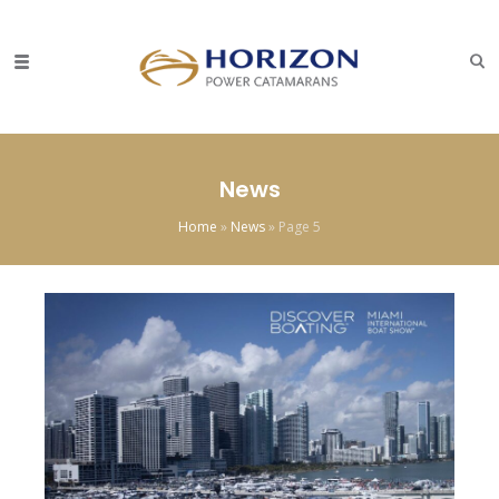
News
Home
»
News
»
Page 5