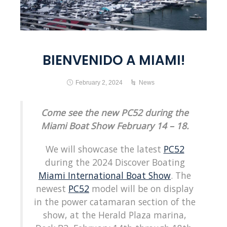
BIENVENIDO A MIAMI!
February 2, 2024
News
Come see the new PC52 during the
Miami Boat Show February 14 – 18.
We will showcase the latest
PC52
during the 2024 Discover Boating
Miami International Boat Show
. The
newest
PC52
model will be on display
in the power catamaran section of the
show, at the Herald Plaza marina,