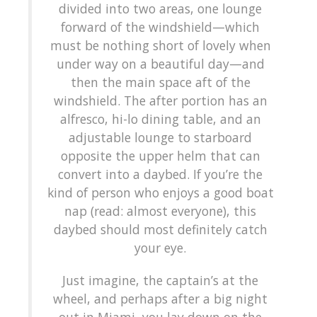
divided into two areas, one lounge
forward of the windshield—which
must be nothing short of lovely when
under way on a beautiful day—and
then the main space aft of the
windshield. The after portion has an
alfresco, hi-lo dining table, and an
adjustable lounge to starboard
opposite the upper helm that can
convert into a daybed. If you’re the
kind of person who enjoys a good boat
nap (read: almost everyone), this
daybed should most definitely catch
your eye.
Just imagine, the captain’s at the
wheel, and perhaps after a big night
out in Miami, you lay down on the