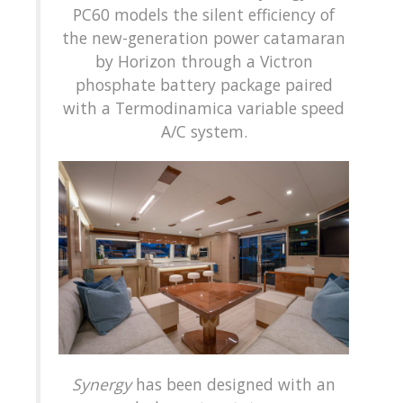
PC60 models the silent efficiency of
the new-generation power catamaran
by Horizon through a Victron
phosphate battery package paired
with a Termodinamica variable speed
A/C system.
Synergy
has been designed with an