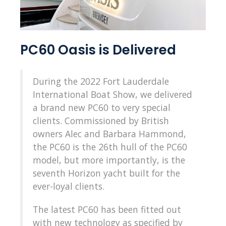
PC60 Oasis is Delivered
During the 2022 Fort Lauderdale
International Boat Show, we delivered
a brand new PC60 to very special
clients. Commissioned by British
owners Alec and Barbara Hammond,
the PC60 is the 26th hull of the PC60
model, but more importantly, is the
seventh Horizon yacht built for the
ever-loyal clients.
The latest PC60 has been fitted out
with new technology as specified by