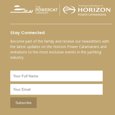
Stay Connected
Become part of the family and receive our newsletters with
the latest updates on the Horizon Power Catamarans and
invitations to the most exclusive events in the yachting
industry.