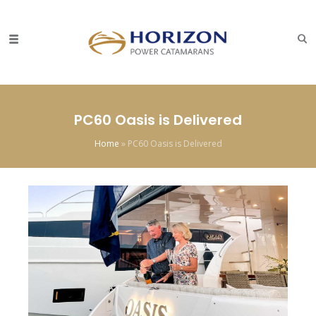
PC60 Oasis is Delivered
Home
»
PC60 Oasis is Delivered