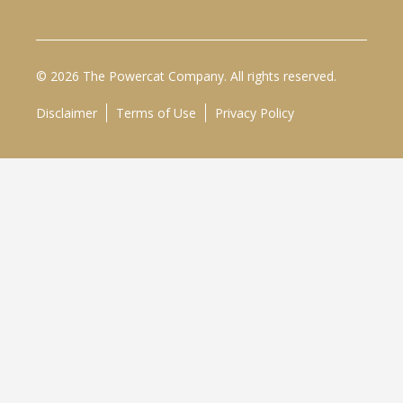
© 2026 The Powercat Company. All rights reserved.
Disclaimer
Terms of Use
Privacy Policy