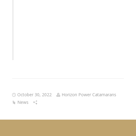
October 30, 2022
Horizon Power Catamarans
News