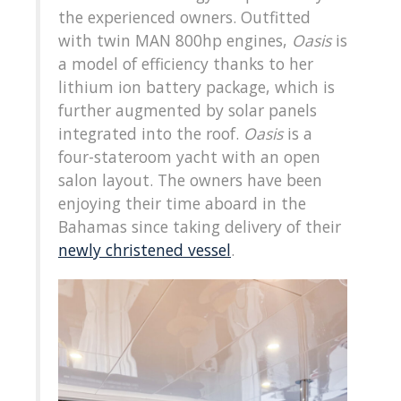
the experienced owners. Outfitted
with twin MAN 800hp engines,
Oasis
is
a model of efficiency thanks to her
lithium ion battery package, which is
further augmented by solar panels
integrated into the roof.
Oasis
is a
four-stateroom yacht with an open
salon layout. The owners have been
enjoying their time aboard in the
Bahamas since taking delivery of their
newly christened vessel
.