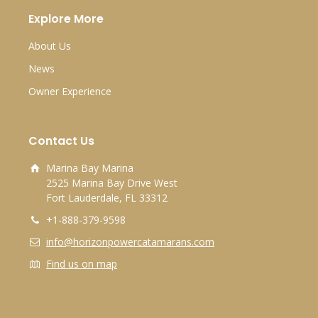
Explore More
About Us
News
Owner Experience
Contact Us
Marina Bay Marina
2525 Marina Bay Drive West
Fort Lauderdale, FL 33312
+1-888-379-9598
info@horizonpowercatamarans.com
Find us on map