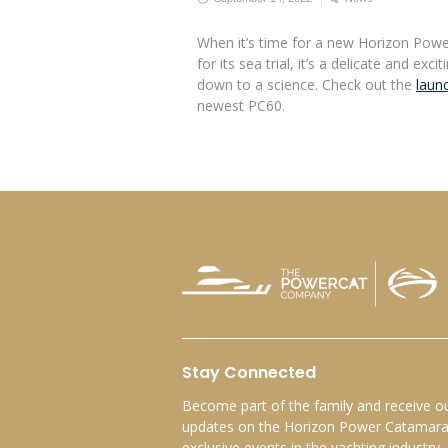
When it’s time for a new Horizon Powe
for its sea trial, it’s a delicate and exc
down to a science. Check out the
launc
newest PC60.
Stay Connected
Become part of the family and receive ou
updates on the Horizon Power Catamaran
exclusive events in the yachting industry.