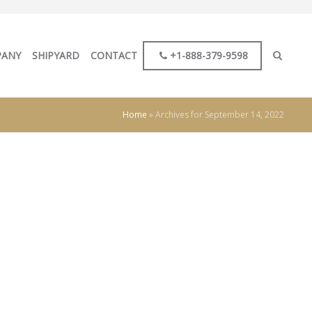
PANY
SHIPYARD
CONTACT
+1-888-379-9598
Home
»
Archives for September 14, 2022