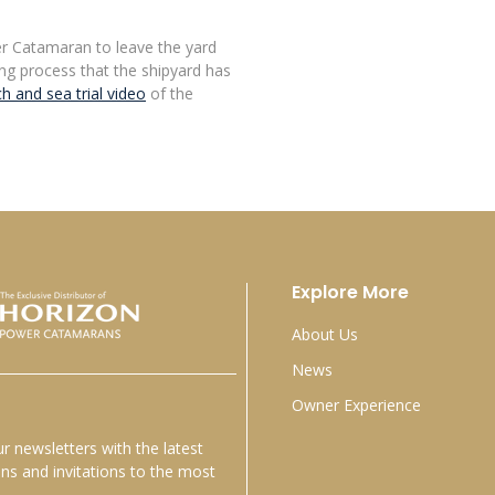
r Catamaran to leave the yard
iting process that the shipyard has
h and sea trial video
of the
Explore More
About Us
News
Owner Experience
r newsletters with the latest
s and invitations to the most