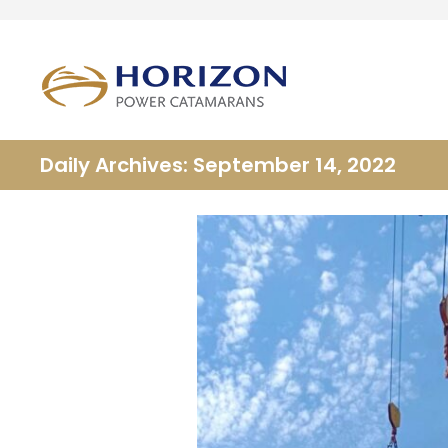
Daily Archives: September 14, 2022