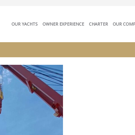
OUR YACHTS
OWNER EXPERIENCE
CHARTER
OUR COM