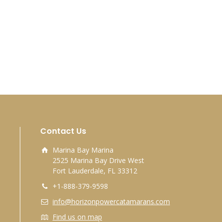
Contact Us
Marina Bay Marina
2525 Marina Bay Drive West
Fort Lauderdale, FL 33312
+1-888-379-9598
info@horizonpowercatamarans.com
Find us on map