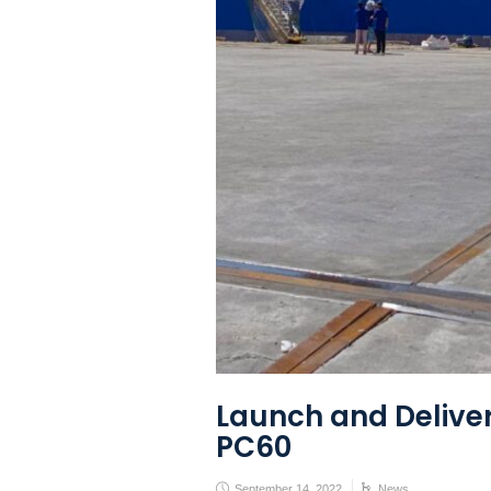
Launch and Deliver
PC60
September 14, 2022
News