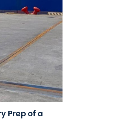
y Prep of a